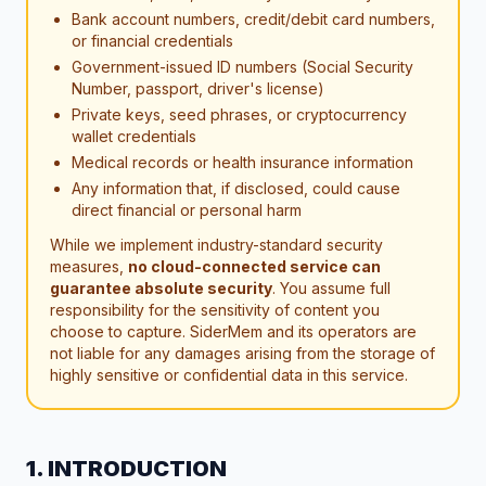
Bank account numbers, credit/debit card numbers,
or financial credentials
Government-issued ID numbers (Social Security
Number, passport, driver's license)
Private keys, seed phrases, or cryptocurrency
wallet credentials
Medical records or health insurance information
Any information that, if disclosed, could cause
direct financial or personal harm
While we implement industry-standard security
measures,
no cloud-connected service can
guarantee absolute security
. You assume full
responsibility for the sensitivity of content you
choose to capture. SiderMem and its operators are
not liable for any damages arising from the storage of
highly sensitive or confidential data in this service.
1. INTRODUCTION