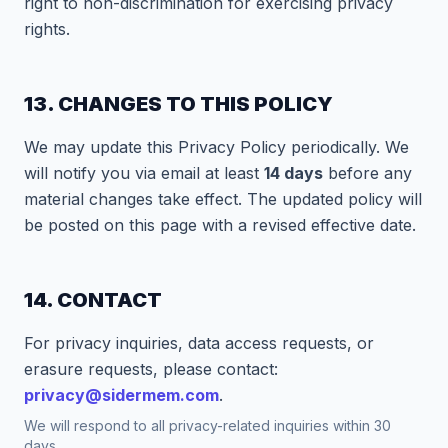
right to non-discrimination for exercising privacy
rights.
13. CHANGES TO THIS POLICY
We may update this Privacy Policy periodically. We
will notify you via email at least
14 days
before any
material changes take effect. The updated policy will
be posted on this page with a revised effective date.
14. CONTACT
For privacy inquiries, data access requests, or
erasure requests, please contact:
privacy@sidermem.com
.
We will respond to all privacy-related inquiries within 30
days.