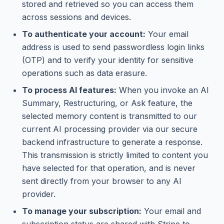
stored and retrieved so you can access them
across sessions and devices.
To authenticate your account:
Your email
address is used to send passwordless login links
(OTP) and to verify your identity for sensitive
operations such as data erasure.
To process AI features:
When you invoke an AI
Summary, Restructuring, or Ask feature, the
selected memory content is transmitted to our
current AI processing provider via our secure
backend infrastructure to generate a response.
This transmission is strictly limited to content you
have selected for that operation, and is never
sent directly from your browser to any AI
provider.
To manage your subscription:
Your email and