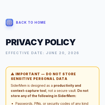
BACK TO HOME
PRIVACY POLICY
EFFECTIVE DATE: JUNE 20, 2026
⚠ IMPORTANT — DO NOT STORE
SENSITIVE PERSONAL DATA
SiderMem is designed as a
productivity and
context-capture tool
, not a secure vault.
Do not
store any of the following in SiderMem:
Passwords, PINs, or security codes of any kind