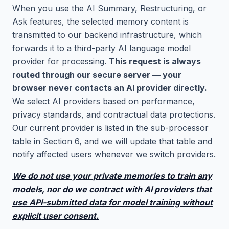
When you use the AI Summary, Restructuring, or
Ask features, the selected memory content is
transmitted to our backend infrastructure, which
forwards it to a third-party AI language model
provider for processing.
This request is always
routed through our secure server — your
browser never contacts an AI provider directly.
We select AI providers based on performance,
privacy standards, and contractual data protections.
Our current provider is listed in the sub-processor
table in Section 6, and we will update that table and
notify affected users whenever we switch providers.
We do not use your private memories to train any
models, nor do we contract with AI providers that
use API-submitted data for model training without
explicit user consent.