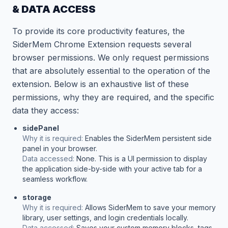
& DATA ACCESS
To provide its core productivity features, the
SiderMem Chrome Extension requests several
browser permissions. We only request permissions
that are absolutely essential to the operation of the
extension. Below is an exhaustive list of these
permissions, why they are required, and the specific
data they access:
sidePanel
Why it is required:
Enables the SiderMem persistent side
panel in your browser.
Data accessed:
None. This is a UI permission to display
the application side-by-side with your active tab for a
seamless workflow.
storage
Why it is required:
Allows SiderMem to save your memory
library, user settings, and login credentials locally.
Data accessed:
Saves your custom memory blocks, tags,