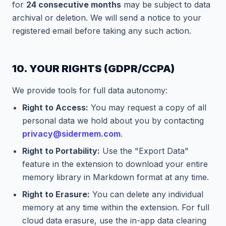
for
24 consecutive months
may be subject to data
archival or deletion. We will send a notice to your
registered email before taking any such action.
10. YOUR RIGHTS (GDPR/CCPA)
We provide tools for full data autonomy:
Right to Access:
You may request a copy of all
personal data we hold about you by contacting
privacy@sidermem.com
.
Right to Portability:
Use the "Export Data"
feature in the extension to download your entire
memory library in Markdown format at any time.
Right to Erasure:
You can delete any individual
memory at any time within the extension. For full
cloud data erasure, use the in-app data clearing