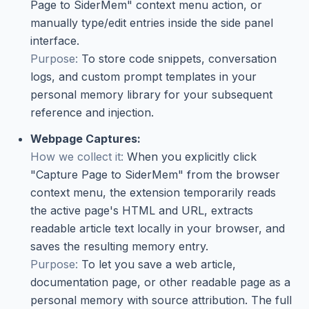
Page to SiderMem" context menu action, or
manually type/edit entries inside the side panel
interface.
Purpose:
To store code snippets, conversation
logs, and custom prompt templates in your
personal memory library for your subsequent
reference and injection.
Webpage Captures:
How we collect it:
When you explicitly click
"Capture Page to SiderMem" from the browser
context menu, the extension temporarily reads
the active page's HTML and URL, extracts
readable article text locally in your browser, and
saves the resulting memory entry.
Purpose:
To let you save a web article,
documentation page, or other readable page as a
personal memory with source attribution. The full