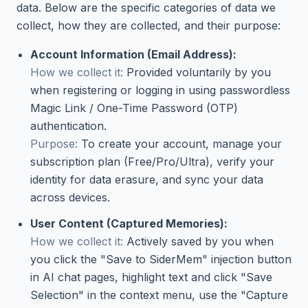
data. Below are the specific categories of data we
collect, how they are collected, and their purpose:
Account Information (Email Address):
How we collect it:
Provided voluntarily by you
when registering or logging in using passwordless
Magic Link / One-Time Password (OTP)
authentication.
Purpose:
To create your account, manage your
subscription plan (Free/Pro/Ultra), verify your
identity for data erasure, and sync your data
across devices.
User Content (Captured Memories):
How we collect it:
Actively saved by you when
you click the "Save to SiderMem" injection button
in AI chat pages, highlight text and click "Save
Selection" in the context menu, use the "Capture