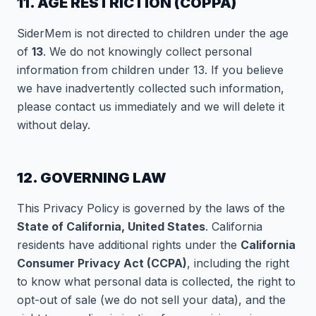
11. AGE RESTRICTION (COPPA)
SiderMem is not directed to children under the age
of
13
. We do not knowingly collect personal
information from children under 13. If you believe
we have inadvertently collected such information,
please contact us immediately and we will delete it
without delay.
12. GOVERNING LAW
This Privacy Policy is governed by the laws of the
State of California, United States
. California
residents have additional rights under the
California
Consumer Privacy Act (CCPA)
, including the right
to know what personal data is collected, the right to
opt-out of sale (we do not sell your data), and the