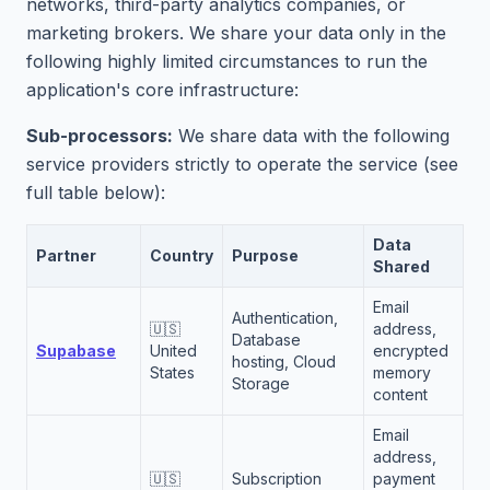
networks, third-party analytics companies, or
marketing brokers. We share your data only in the
following highly limited circumstances to run the
application's core infrastructure:
Sub-processors:
We share data with the following
service providers strictly to operate the service (see
full table below):
Data
Partner
Country
Purpose
Shared
Email
Authentication,
🇺🇸
address,
Database
Supabase
United
encrypted
hosting, Cloud
States
memory
Storage
content
Email
address,
🇺🇸
Subscription
payment