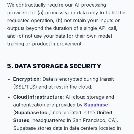
We contractually require our AI processing
providers to: (a) process your data only to fulfill the
requested operation, (b) not retain your inputs or
outputs beyond the duration of a single API call,
and (c) not use your data for their own model
training or product improvement.
5. DATA STORAGE & SECURITY
Encryption:
Data is encrypted during transit
(SSL/TLS) and at rest in the cloud.
Cloud Infrastructure:
All cloud storage and
authentication are provided by
Supabase
(
Supabase Inc.
, incorporated in the
United
States
, headquartered in San Francisco, CA).
Supabase stores data in data centers located in