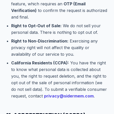
feature, which requires an
OTP (Email
Verification)
to confirm the request is authorized
and final.
Right to Opt-Out of Sale:
We do not sell your
personal data. There is nothing to opt out of.
Right to Non-Discrimination:
Exercising any
privacy right will not affect the quality or
availability of our service to you.
California Residents (CCPA):
You have the right
to know what personal data is collected about
you, the right to request deletion, and the right to
opt out of the sale of personal information (we
do not sell data). To submit a verifiable consumer
request, contact
privacy@sidermem.com
.