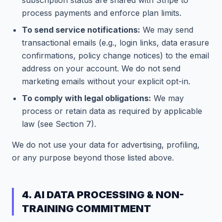
subscription status are shared with Stripe to
process payments and enforce plan limits.
To send service notifications:
We may send
transactional emails (e.g., login links, data erasure
confirmations, policy change notices) to the email
address on your account. We do not send
marketing emails without your explicit opt-in.
To comply with legal obligations:
We may
process or retain data as required by applicable
law (see Section 7).
We do not use your data for advertising, profiling,
or any purpose beyond those listed above.
4. AI DATA PROCESSING & NON-
TRAINING COMMITMENT