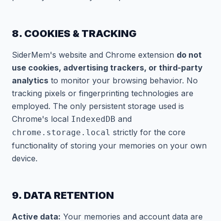
8. COOKIES & TRACKING
SiderMem's website and Chrome extension
do not
use cookies, advertising trackers, or third-party
analytics
to monitor your browsing behavior. No
tracking pixels or fingerprinting technologies are
employed. The only persistent storage used is
Chrome's local
and
IndexedDB
strictly for the core
chrome.storage.local
functionality of storing your memories on your own
device.
9. DATA RETENTION
Active data:
Your memories and account data are