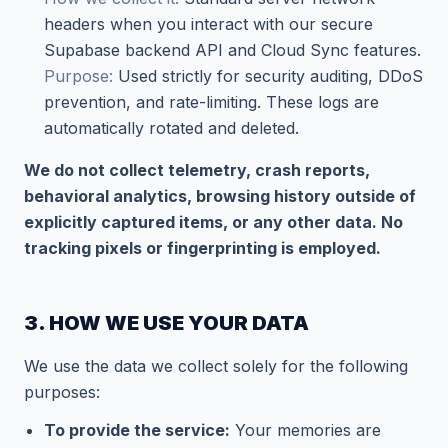
headers when you interact with our secure
Supabase backend API and Cloud Sync features.
Purpose:
Used strictly for security auditing, DDoS
prevention, and rate-limiting. These logs are
automatically rotated and deleted.
We do not collect telemetry, crash reports,
behavioral analytics, browsing history outside of
explicitly captured items, or any other data. No
tracking pixels or fingerprinting is employed.
3. HOW WE USE YOUR DATA
We use the data we collect solely for the following
purposes:
To provide the service:
Your memories are