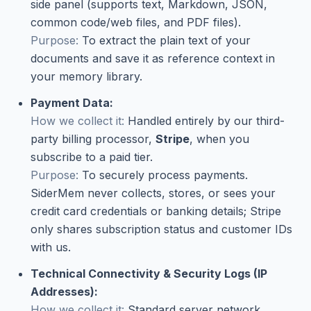
side panel (supports text, Markdown, JSON,
common code/web files, and PDF files).
Purpose:
To extract the plain text of your
documents and save it as reference context in
your memory library.
Payment Data:
How we collect it:
Handled entirely by our third-
party billing processor,
Stripe
, when you
subscribe to a paid tier.
Purpose:
To securely process payments.
SiderMem never collects, stores, or sees your
credit card credentials or banking details; Stripe
only shares subscription status and customer IDs
with us.
Technical Connectivity & Security Logs (IP
Addresses):
How we collect it:
Standard server network