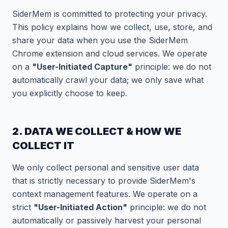
SiderMem is committed to protecting your privacy.
This policy explains how we collect, use, store, and
share your data when you use the SiderMem
Chrome extension and cloud services. We operate
on a
"User-Initiated Capture"
principle: we do not
automatically crawl your data; we only save what
you explicitly choose to keep.
2. DATA WE COLLECT & HOW WE
COLLECT IT
We only collect personal and sensitive user data
that is strictly necessary to provide SiderMem's
context management features. We operate on a
strict
"User-Initiated Action"
principle: we do not
automatically or passively harvest your personal