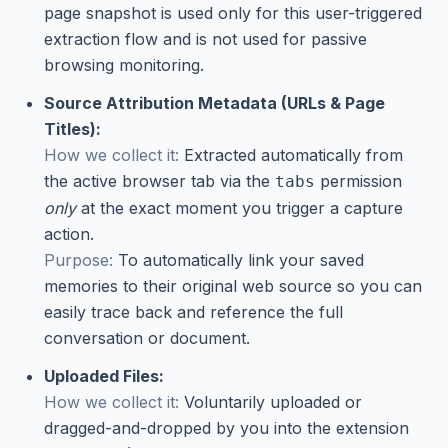
page snapshot is used only for this user-triggered
extraction flow and is not used for passive
browsing monitoring.
Source Attribution Metadata (URLs & Page
Titles):
How we collect it:
Extracted automatically from
the active browser tab via the
permission
tabs
only
at the exact moment you trigger a capture
action.
Purpose:
To automatically link your saved
memories to their original web source so you can
easily trace back and reference the full
conversation or document.
Uploaded Files:
How we collect it:
Voluntarily uploaded or
dragged-and-dropped by you into the extension