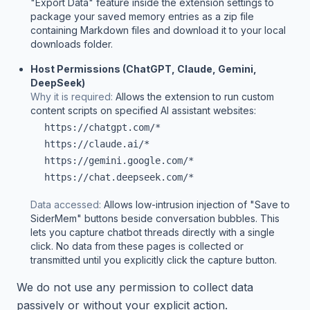
"Export Data" feature inside the extension settings to
package your saved memory entries as a zip file
containing Markdown files and download it to your local
downloads folder.
Host Permissions (ChatGPT, Claude, Gemini,
DeepSeek)
Why it is required:
Allows the extension to run custom
content scripts on specified AI assistant websites:
https://chatgpt.com/*
https://claude.ai/*
https://gemini.google.com/*
https://chat.deepseek.com/*
Data accessed:
Allows low-intrusion injection of "Save to
SiderMem" buttons beside conversation bubbles. This
lets you capture chatbot threads directly with a single
click. No data from these pages is collected or
transmitted until you explicitly click the capture button.
We do not use any permission to collect data
passively or without your explicit action.