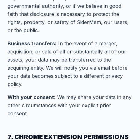
governmental authority, or if we believe in good
faith that disclosure is necessary to protect the
rights, property, or safety of SiderMem, our users,
or the public.
Business transfers:
In the event of a merger,
acquisition, or sale of all or substantially all of our
assets, your data may be transferred to the
acquiring entity. We will notify you via email before
your data becomes subject to a different privacy
policy.
With your consent:
We may share your data in any
other circumstances with your explicit prior
consent.
7. CHROME EXTENSION PERMISSIONS