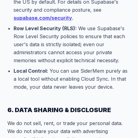
the US by default. For details on Supabase's
security and compliance posture, see
supabase.com/security
.
Row Level Security (RLS):
We use Supabase's
Row Level Security policies to ensure that each
user's data is strictly isolated; even our
administrators cannot access your private
memories without explicit technical necessity.
Local Control:
You can use SiderMem purely as
a local tool without enabling Cloud Sync. In that
mode, your data never leaves your device.
6. DATA SHARING & DISCLOSURE
We do not sell, rent, or trade your personal data.
We do not share your data with advertising