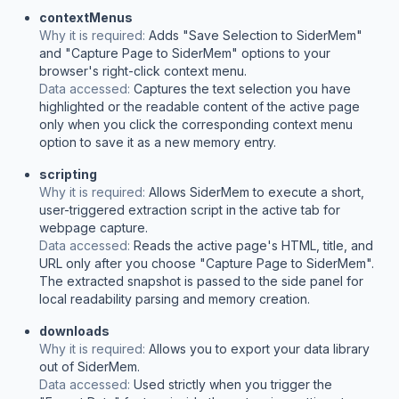
contextMenus
Why it is required:
Adds "Save Selection to SiderMem"
and "Capture Page to SiderMem" options to your
browser's right-click context menu.
Data accessed:
Captures the text selection you have
highlighted or the readable content of the active page
only when you click the corresponding context menu
option to save it as a new memory entry.
scripting
Why it is required:
Allows SiderMem to execute a short,
user-triggered extraction script in the active tab for
webpage capture.
Data accessed:
Reads the active page's HTML, title, and
URL only after you choose "Capture Page to SiderMem".
The extracted snapshot is passed to the side panel for
local readability parsing and memory creation.
downloads
Why it is required:
Allows you to export your data library
out of SiderMem.
Data accessed:
Used strictly when you trigger the