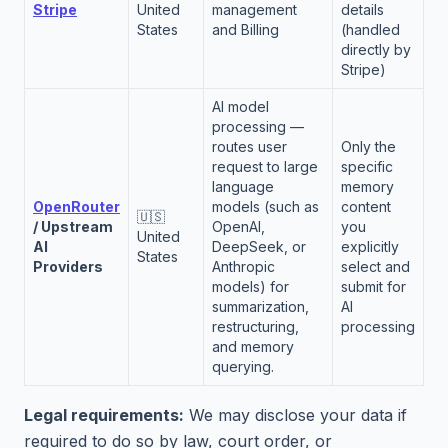
Stripe
United
management
details
States
and Billing
(handled
directly by
Stripe)
AI model
processing —
routes user
Only the
request to large
specific
language
memory
OpenRouter
models (such as
content
🇺🇸
/ Upstream
OpenAI,
you
United
AI
DeepSeek, or
explicitly
States
Providers
Anthropic
select and
models) for
submit for
summarization,
AI
restructuring,
processing
and memory
querying.
Legal requirements:
We may disclose your data if
required to do so by law, court order, or