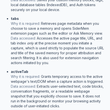
local database tables (IndexedDB), and Auth tokens
securely on your local device.
tabs
Why it is required:
Retrieves page metadata when you
choose to save a memory and opens SiderMem
extension pages such as the editor or Ask Memory view.
Data accessed:
Accesses the active page title, URL, and
tab index
only
at the precise moment you initiate a
capture, which is used strictly to populate the source URL
and title of the saved memory for proper attribution and
search filtering. It is also used for extension navigation
actions initiated by you.
activeTab
Why it is required:
Grants temporary access to the active
webpage's text/DOM when a capture action is triggered.
Data accessed:
Extracts user-selected text, code blocks,
conversation fragments, or a readable webpage
snapshot that you explicitly choose to save. It does not
run in the background or monitor your browsing activity
outside of user-initiated clicks.