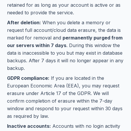
retained for as long as your account is active or as
needed to provide the service.
After deletion:
When you delete a memory or
request full account/cloud data erasure, the data is
marked for removal and
permanently purged from
our servers within 7 days
. During this window the
data is inaccessible to you but may exist in database
backups. After 7 days it will no longer appear in any
backup.
GDPR compliance:
If you are located in the
European Economic Area (EEA), you may request
erasure under Article 17 of the GDPR. We will
confirm completion of erasure within the 7-day
window and respond to your request within 30 days
as required by law.
Inactive accounts:
Accounts with no login activity