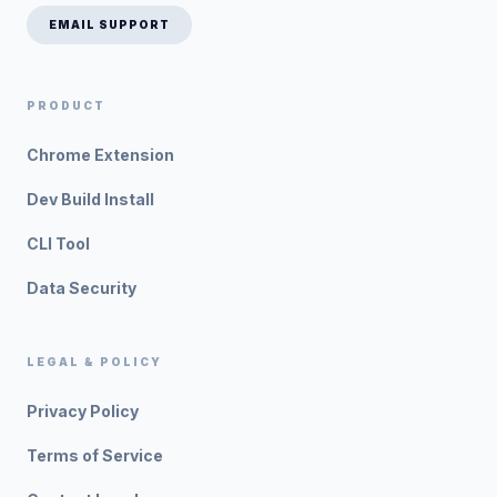
EMAIL SUPPORT
PRODUCT
Chrome Extension
Dev Build Install
CLI Tool
Data Security
LEGAL & POLICY
Privacy Policy
Terms of Service