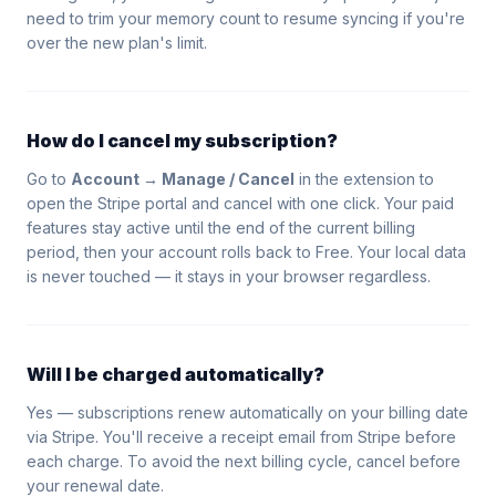
need to trim your memory count to resume syncing if you're
over the new plan's limit.
How do I cancel my subscription?
Go to
Account → Manage / Cancel
in the extension to
open the Stripe portal and cancel with one click. Your paid
features stay active until the end of the current billing
period, then your account rolls back to Free. Your local data
is never touched — it stays in your browser regardless.
Will I be charged automatically?
Yes — subscriptions renew automatically on your billing date
via Stripe. You'll receive a receipt email from Stripe before
each charge. To avoid the next billing cycle, cancel before
your renewal date.