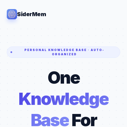
SiderMem
PERSONAL KNOWLEDGE BASE · AUTO-
ORGANIZED
One
Knowledge
Base
For