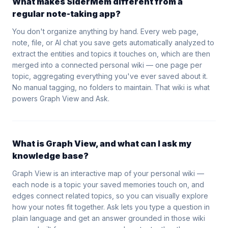
What makes SiderMem different from a
regular note-taking app?
You don't organize anything by hand. Every web page,
note, file, or AI chat you save gets automatically analyzed to
extract the entities and topics it touches on, which are then
merged into a connected personal wiki — one page per
topic, aggregating everything you've ever saved about it.
No manual tagging, no folders to maintain. That wiki is what
powers Graph View and Ask.
What is Graph View, and what can I ask my
knowledge base?
Graph View is an interactive map of your personal wiki —
each node is a topic your saved memories touch on, and
edges connect related topics, so you can visually explore
how your notes fit together. Ask lets you type a question in
plain language and get an answer grounded in those wiki