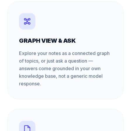
GRAPH VIEW & ASK
Explore your notes as a connected graph
of topics, or just ask a question —
answers come grounded in your own
knowledge base, not a generic model
response.