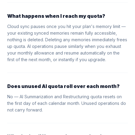
What happens when I reach my quota?
Cloud sync pauses once you hit your plan's memory limit —
your existing synced memories remain fully accessible,
nothing is deleted. Deleting any memories immediately frees
up quota. AI operations pause similarly when you exhaust
your monthly allowance and resume automatically on the
first of the next month, or instantly if you upgrade.
Does unused AI quota roll over each month?
No — AI Summarization and Restructuring quota resets on
the first day of each calendar month. Unused operations do
not carry forward.