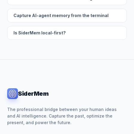
Capture AI-agent memory from the terminal
Is SiderMem local-first?
SiderMem
The professional bridge between your human ideas
and AI intelligence. Capture the past, optimize the
present, and power the future.