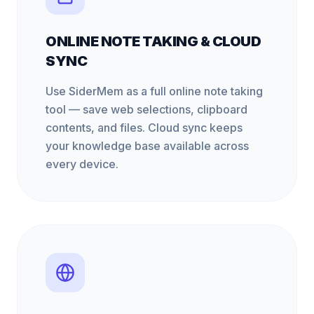
ONLINE NOTE TAKING & CLOUD
SYNC
Use SiderMem as a full online note taking
tool — save web selections, clipboard
contents, and files. Cloud sync keeps
your knowledge base available across
every device.