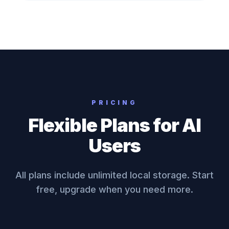
PRICING
Flexible Plans for AI
Users
All plans include unlimited local storage. Start
free, upgrade when you need more.