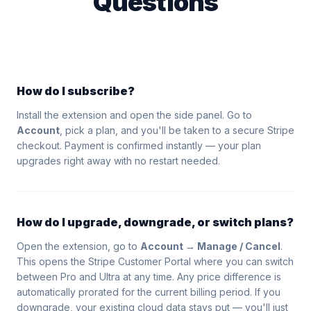
Questions
How do I subscribe?
Install the extension and open the side panel. Go to
Account
, pick a plan, and you'll be taken to a secure Stripe
checkout. Payment is confirmed instantly — your plan
upgrades right away with no restart needed.
How do I upgrade, downgrade, or switch plans?
Open the extension, go to
Account → Manage / Cancel
.
This opens the Stripe Customer Portal where you can switch
between Pro and Ultra at any time. Any price difference is
automatically prorated for the current billing period. If you
downgrade, your existing cloud data stays put — you'll just