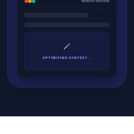
MEMORY PREVIEW
🪄
OPTIMIZING CONTEXT...