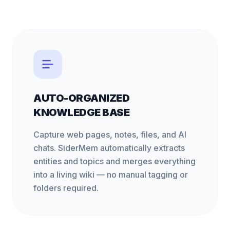
AUTO-ORGANIZED
KNOWLEDGE BASE
Capture web pages, notes, files, and AI
chats. SiderMem automatically extracts
entities and topics and merges everything
into a living wiki — no manual tagging or
folders required.