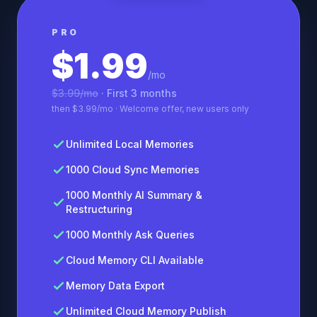
PRO
$1.99
/mo
$3.99/mo
· First 3 months
then $3.99/mo · Welcome offer, new users only
Unlimited Local Memories
1000 Cloud Sync Memories
1000 Monthly AI Summary &
Restructuring
1000 Monthly Ask Queries
Cloud Memory CLI Available
Memory Data Export
Unlimited Cloud Memory Publish