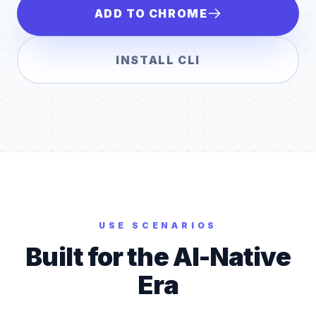
ADD TO CHROME
INSTALL CLI
USE SCENARIOS
Built for the AI-Native
Era