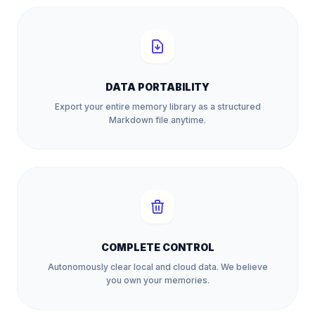
DATA PORTABILITY
Export your entire memory library as a structured
Markdown file anytime.
COMPLETE CONTROL
Autonomously clear local and cloud data. We believe
you own your memories.