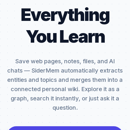
Everything
You Learn
Save web pages, notes, files, and AI
chats — SiderMem automatically extracts
entities and topics and merges them into a
connected personal wiki. Explore it as a
graph, search it instantly, or just ask it a
question.