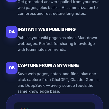
Get grounded answers pulled from your own
wiki pages, plus built-in AI summarization to
compress and restructure long notes.
INSTANT WEB PUBLISHING
04
Publish your wiki pages as clean Markdown
webpages. Perfect for sharing knowledge
with teammates or friends.
CAPTURE FROM ANYWHERE
05
Save web pages, notes, and files, plus one-
click capture from ChatGPT, Claude, Gemini,
and DeepSeek — every source feeds the
same knowledge base.