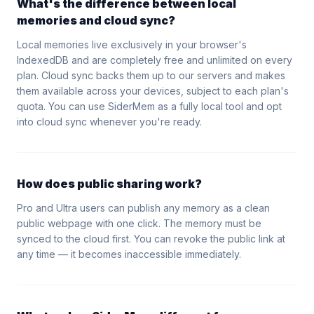
What's the difference between local
memories and cloud sync?
Local memories live exclusively in your browser's
IndexedDB and are completely free and unlimited on every
plan. Cloud sync backs them up to our servers and makes
them available across your devices, subject to each plan's
quota. You can use SiderMem as a fully local tool and opt
into cloud sync whenever you're ready.
How does public sharing work?
Pro and Ultra users can publish any memory as a clean
public webpage with one click. The memory must be
synced to the cloud first. You can revoke the public link at
any time — it becomes inaccessible immediately.