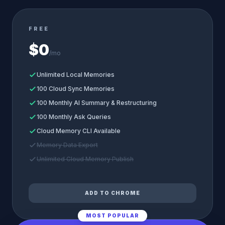
FREE
$0
/mo
Unlimited Local Memories
100 Cloud Sync Memories
100 Monthly AI Summary & Restructuring
100 Monthly Ask Queries
Cloud Memory CLI Available
Memory Data Export
Unlimited Cloud Memory Publish
ADD TO CHROME
MOST POPULAR