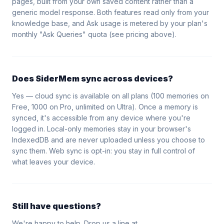
pages, built from your own saved content rather than a
generic model response. Both features read only from your
knowledge base, and Ask usage is metered by your plan's
monthly "Ask Queries" quota (see pricing above).
Does SiderMem sync across devices?
Yes — cloud sync is available on all plans (100 memories on
Free, 1000 on Pro, unlimited on Ultra). Once a memory is
synced, it's accessible from any device where you're
logged in. Local-only memories stay in your browser's
IndexedDB and are never uploaded unless you choose to
sync them. Web sync is opt-in: you stay in full control of
what leaves your device.
Still have questions?
We're happy to help. Drop us a line at