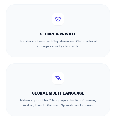
SECURE & PRIVATE
End-to-end sync with Supabase and Chrome local
storage security standards.
GLOBAL MULTI-LANGUAGE
Native support for 7 languages: English, Chinese,
Arabic, French, German, Spanish, and Korean.