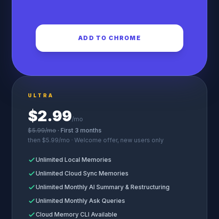
ADD TO CHROME
ULTRA
$2.99
/mo
$5.99/mo
· First 3 months
then $5.99/mo · Welcome offer, new users only
Unlimited Local Memories
Unlimited Cloud Sync Memories
Unlimited Monthly AI Summary & Restructuring
Unlimited Monthly Ask Queries
Cloud Memory CLI Available