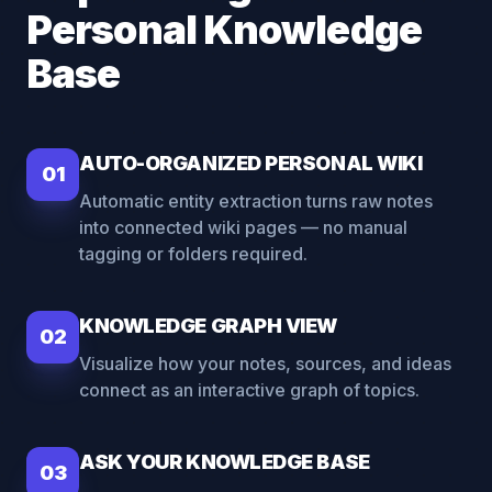
Personal Knowledge
Base
AUTO-ORGANIZED PERSONAL WIKI
01
Automatic entity extraction turns raw notes
into connected wiki pages — no manual
tagging or folders required.
KNOWLEDGE GRAPH VIEW
02
Visualize how your notes, sources, and ideas
connect as an interactive graph of topics.
ASK YOUR KNOWLEDGE BASE
03