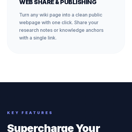
WEB SHARE & PUBLISHING
Turn any wiki page into a clean public
webpage with one click. Share your
research notes or knowledge anchors
with a single link.
KEY FEATURES
Supercharge Your