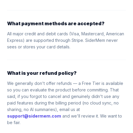
What payment methods are accepted?
All major credit and debit cards (Visa, Mastercard, American
Express) are supported through Stripe. SiderMem never
sees or stores your card details.
What is your refund policy?
We generally don't offer refunds — a Free Tier is available
so you can evaluate the product before committing. That
said, if you forgot to cancel and genuinely didn't use any
paid features during the billing period (no cloud sync, no
sharing, no AI summaries), email us at
support@sidermem.com
and we'll review it. We want to
be fair.