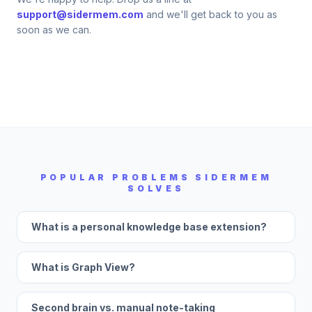
support@sidermem.com
and we'll get back to you as
soon as we can.
POPULAR PROBLEMS SIDERMEM
SOLVES
What is a personal knowledge base extension?
What is Graph View?
Second brain vs. manual note-taking