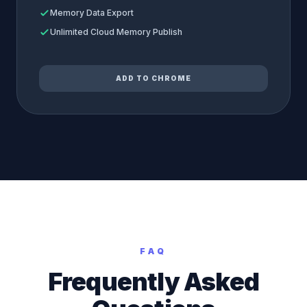
Memory Data Export
Unlimited Cloud Memory Publish
ADD TO CHROME
FAQ
Frequently Asked