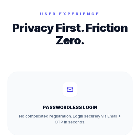
USER EXPERIENCE
Privacy First. Friction
Zero.
PASSWORDLESS LOGIN
No complicated registration. Login securely via Email +
OTP in seconds.